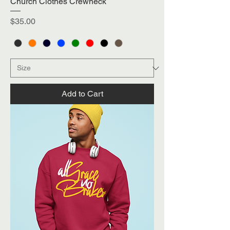
Church Clothes Crewneck
Price
$35.00
Add to Cart