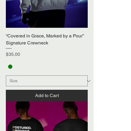
“Covered in Grace, Marked by a Pour”
Signature Crewneck
Price
$35.00
Add to Cart