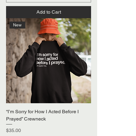
Add to Cart
New
“I’m Sorry for How I Acted Before I
Prayed” Crewneck
Price
$35.00