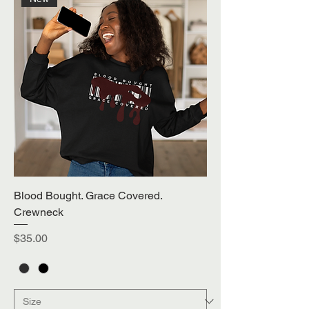
Blood Bought. Grace Covered.
Crewneck
Price
$35.00