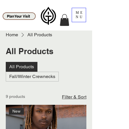
ME
Plan Your Visit
NU
Home
All Products
All Products
All Products
Fall/Winter Crewnecks
9 products
Filter & Sort
New