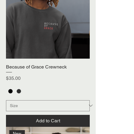
Because of Grace Crewneck
Price
$35.00
Add to Cart
New