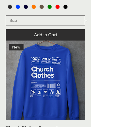
Add to Cart
New