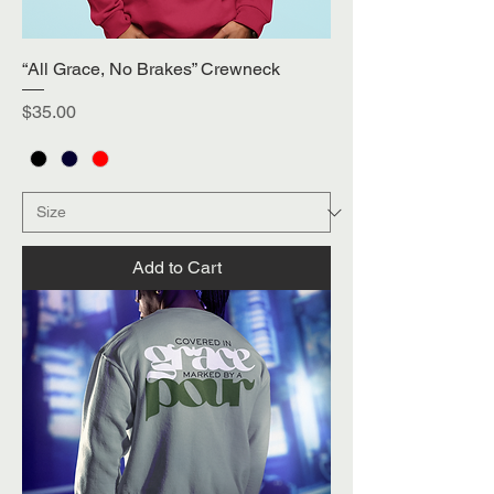
“All Grace, No Brakes” Crewneck
Price
$35.00
Add to Cart