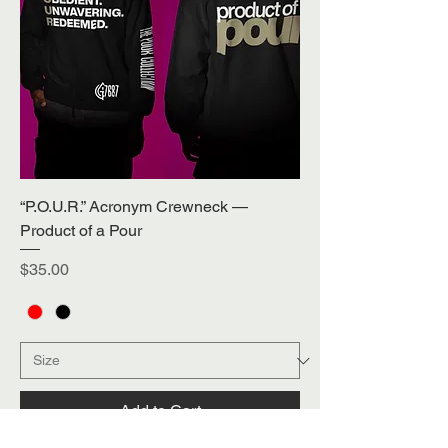
“P.O.U.R.” Acronym Crewneck —
Product of a Pour
Price
$35.00
Add to Cart